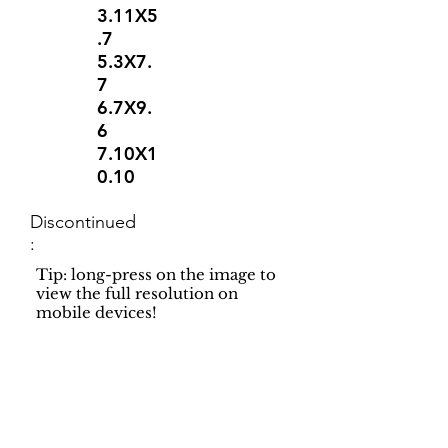
3.11X5
.7
5.3X7.
7
6.7X9.
6
7.10X1
0.10
Discontinued
:
Tip: long-press on the image to
view the full resolution on
mobile devices!
Support
Dynamic Rugs
Contact Us
About Us
FAQ
Product