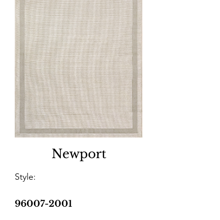
Newport
Style:
96007-2001