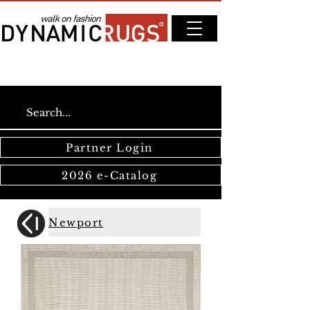
Partner Login
2026 e-Catalog
Newport