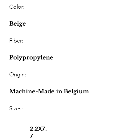
Color:
Beige
Fiber:
Polypropylene
Origin:
Machine-Made in Belgium
Sizes:
2.2X7.
7