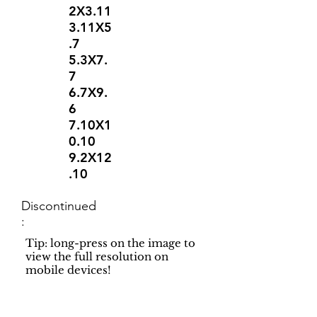
2X3.11
3.11X5
.7
5.3X7.
7
6.7X9.
6
7.10X1
0.10
9.2X12
.10
Discontinued
:
Tip: long-press on the image to
view the full resolution on
mobile devices!