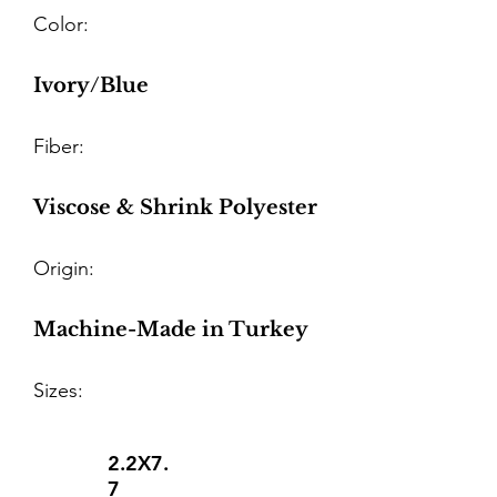
Color:
Ivory/Blue
Fiber:
Viscose & Shrink Polyester
Origin:
Machine-Made in Turkey
Sizes:
2.2X7.
7