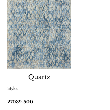
Quartz
Style:
27039-500