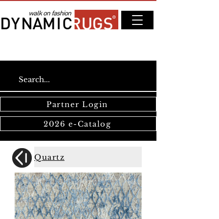
Partner Login
2026 e-Catalog
Quartz