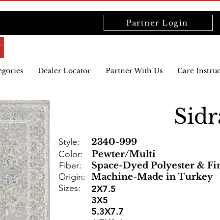
Partner Login
egories
Dealer Locator
Partner With Us
Care Instru
Sidr
Style:
2340-999
Color:
Pewter/Multi
Fiber:
Space-Dyed Polyester & Fi
Origin:
Machine-Made in Turkey
Sizes:
2X7.5
3X5
5.3X7.7