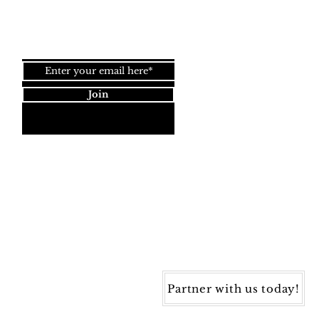
Join our newsletter!
Join
Dynamic Rugs
4845 Governors Way, Ste. A
Frederick, MD 21704
40) 405-1360 | Fax: (240) 405-1370
ynamic Rugs. All rights reserved.
Partner with us today!