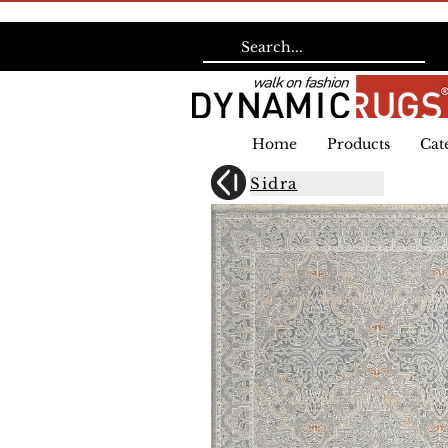
Home
Products
Cat
Sidra