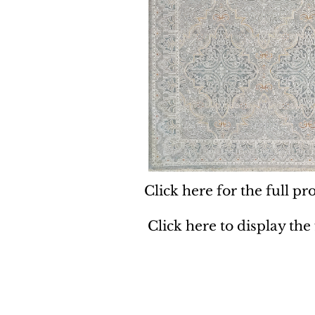
Click here for the full pro
Click here to display the
Dynamic
Support