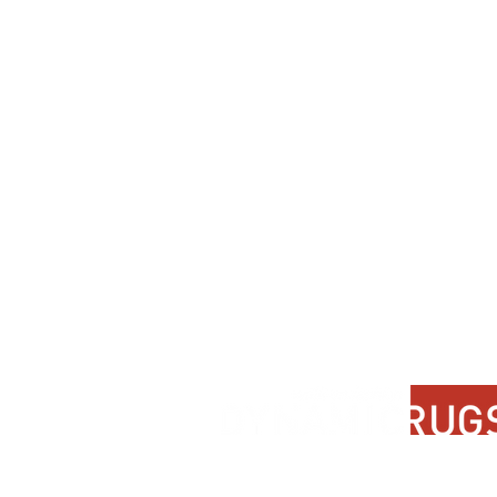
Contact Us
About Us
FAQ
Product Di
Locate A Dealer
Dealer Por
Find Your Rug
New Partn
Online Partners
Privacy Po
Care Instructions
Instagram
Upcoming Events
Pinterest
Blogs
Advanced Search