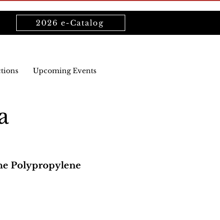
2026 e-Catalog
ctions
Upcoming Events
a
ne Polypropylene