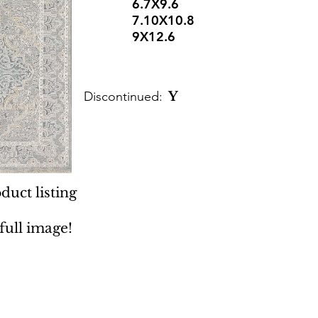
6.7X9.6
7.10X10.8
9X12.6
Discontinued:
Y
duct listing
 full image!
 Rugs