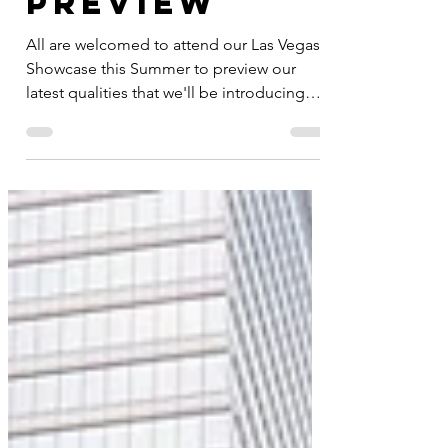
Product
Preview
All are welcomed to attend our Las Vegas
Showcase this Summer to preview our
latest qualities that we'll be introducing
this market. Show...