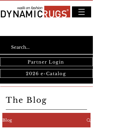
Partner Login
2026 e-Catalog
The Blog
Blog