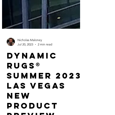
Nicholas Maloney
Jul 20, 2023
2 min read
Dynamic
Rugs®
Summer 2023
Las Vegas
New