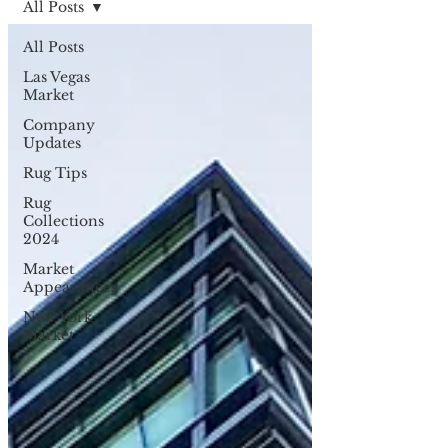
All Posts
All Posts
Las Vegas
Market
Company
Updates
Rug Tips
Rug
Collections
2024
Market
Appearances
New York
Market