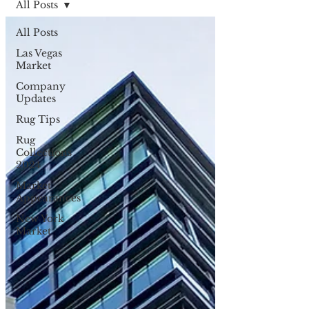
All Posts
All Posts
Las Vegas
Market
Company
Updates
Rug Tips
Rug
Collections
2024
Market
Appearances
New York
Market