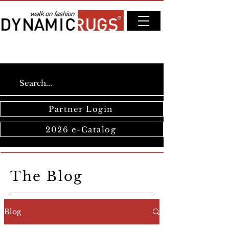
Partner Login
2026 e-Catalog
The Blog
Blog