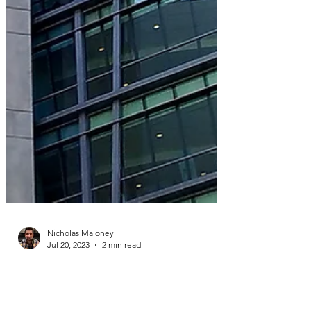
Nicholas Maloney
Jul 20, 2023
2 min read