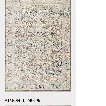
AIMON 16659-199