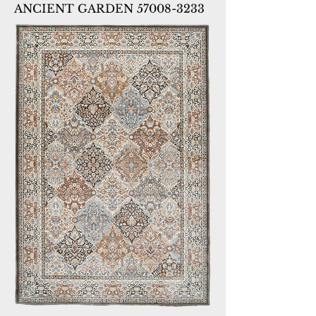
ANCIENT GARDEN 57008-3233