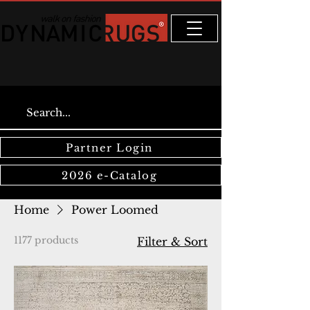
Partner Login
2026 e-Catalog
Home
Power Loomed
1177 products
Filter & Sort