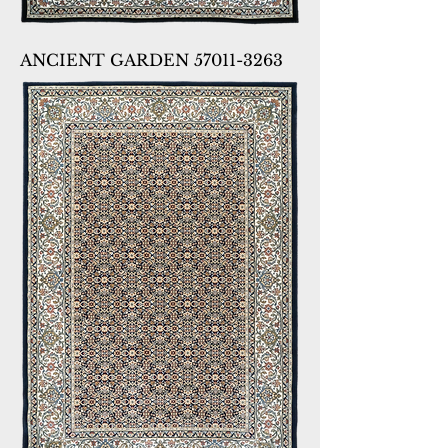
ANCIENT GARDEN 57011-3263