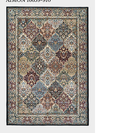
AIMON 16659-910