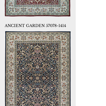
ANCIENT GARDEN 57078-1414