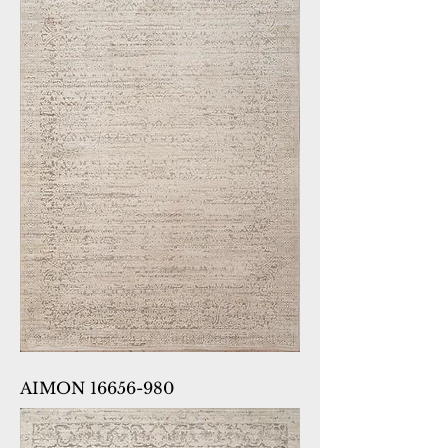
AIMON 16656-980