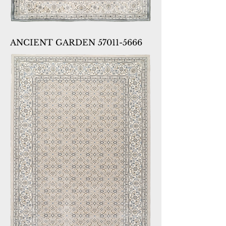
ANCIENT GARDEN 57011-5666