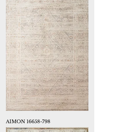
AIMON 16658-798