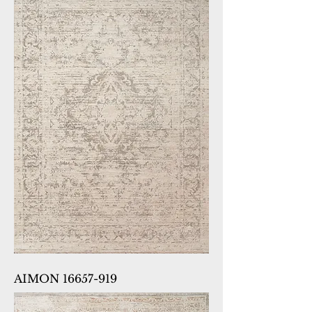
AIMON 16657-919