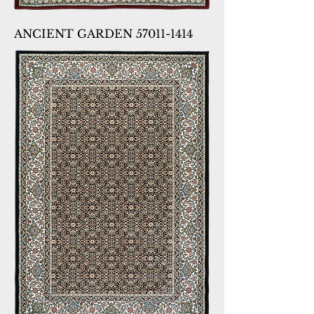
ANCIENT GARDEN 57011-1414