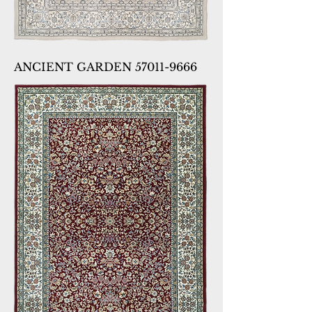
ANCIENT GARDEN 57011-9666