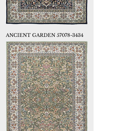
ANCIENT GARDEN 57078-3434