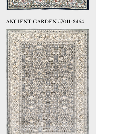
ANCIENT GARDEN 57011-3464