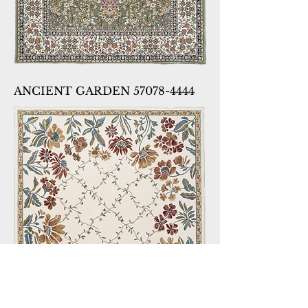
ANCIENT GARDEN 57078-4444