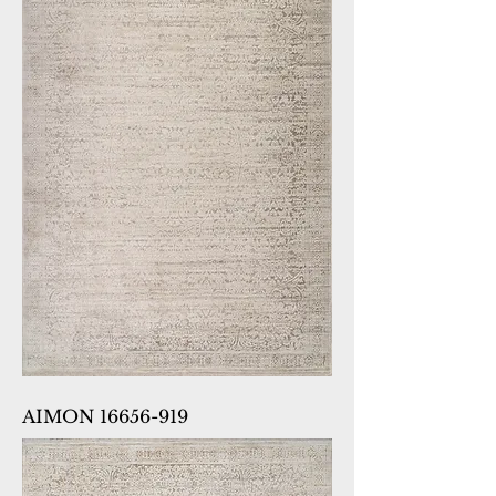
AIMON 16656-919