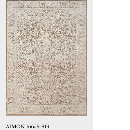
AIMON 16659-819