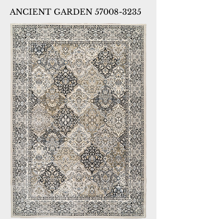
ANCIENT GARDEN 57008-3235