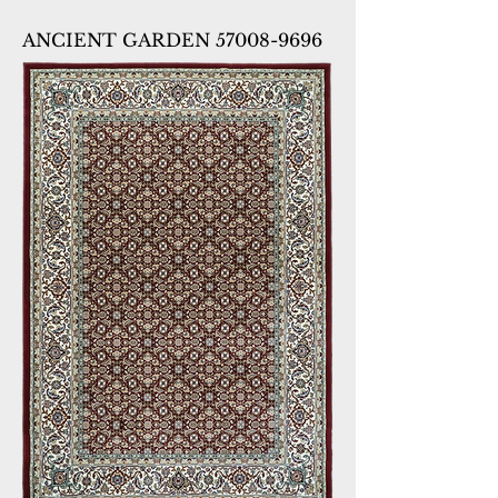
ANCIENT GARDEN 57008-9696