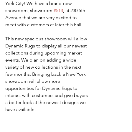
York City! We have a brand-new 
showroom, showroom 
#513
, at 230 5th 
Avenue that we are very excited to 
meet with customers at later this Fall. 
This new spacious showroom will allow 
Dynamic Rugs to display all our newest 
collections during upcoming market 
events. We plan on adding a wide 
variety of new collections in the next 
few months. Bringing back a New York 
showroom will allow more 
opportunities for Dynamic Rugs to 
interact with customers and give buyers 
a better look at the newest designs we 
have available.