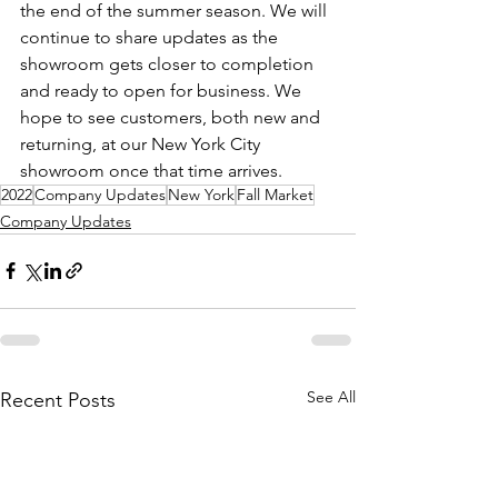
the end of the summer season. We will 
continue to share updates as the 
showroom gets closer to completion 
and ready to open for business. We 
hope to see customers, both new and 
returning, at our New York City 
showroom once that time arrives.  
2022
Company Updates
New York
Fall Market
Company Updates
See All
Recent Posts