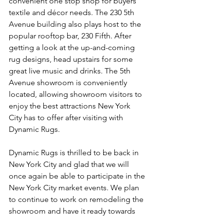
convenient one stop shop for buyers’ 
textile and décor needs. The 230 5th 
Avenue building also plays host to the 
popular rooftop bar, 230 Fifth. After 
getting a look at the up-and-coming 
rug designs, head upstairs for some 
great live music and drinks. The 5th 
Avenue showroom is conveniently 
located, allowing showroom visitors to 
enjoy the best attractions New York 
City has to offer after visiting with 
Dynamic Rugs.
Dynamic Rugs is thrilled to be back in 
New York City and glad that we will 
once again be able to participate in the 
New York City market events. We plan 
to continue to work on remodeling the 
showroom and have it ready towards 