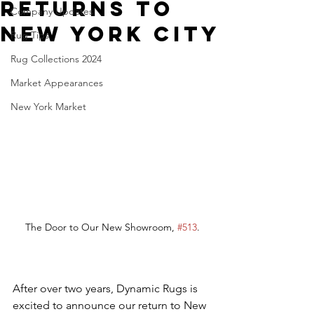
Returns to
Company Updates
New York City
Rug Tips
Rug Collections 2024
Market Appearances
New York Market
The Door to Our New Showroom, 
#513
.
After over two years, Dynamic Rugs is 
excited to announce our return to New 