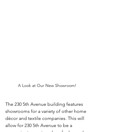
A Look at Our New Showroom!
The 230 5th Avenue building features 
showrooms for a variety of other home 
décor and textile companies. This will 
allow for 230 5th Avenue to be a 