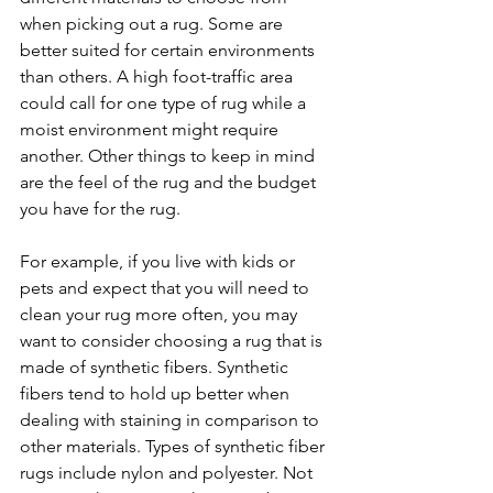
when picking out a rug. Some are 
better suited for certain environments 
than others. A high foot-traffic area 
could call for one type of rug while a 
moist environment might require 
another. Other things to keep in mind 
are the feel of the rug and the budget 
you have for the rug.
For example, if you live with kids or 
pets and expect that you will need to 
clean your rug more often, you may 
want to consider choosing a rug that is 
made of synthetic fibers. Synthetic 
fibers tend to hold up better when 
dealing with staining in comparison to 
other materials. Types of synthetic fiber 
rugs include nylon and polyester. Not 