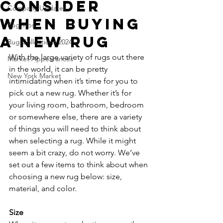
Consider
Company Updates
When Buying
Rug Tips
a New Rug
Rug Collections 2024
With the large variety of rugs out there 
Market Appearances
in the world, it can be pretty 
New York Market
intimidating when it’s time for you to 
pick out a new rug. Whether it’s for 
your living room, bathroom, bedroom 
or somewhere else, there are a variety 
of things you will need to think about 
when selecting a rug. While it might 
seem a bit crazy, do not worry. We’ve 
set out a few items to think about when 
choosing a new rug below: size, 
material, and color. 
Size