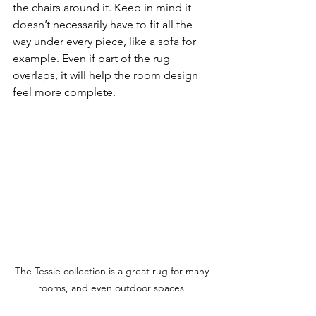
the chairs around it. Keep in mind it 
doesn’t necessarily have to fit all the 
way under every piece, like a sofa for 
example. Even if part of the rug 
overlaps, it will help the room design 
feel more complete. 
The Tessie collection is a great rug for many 
rooms, and even outdoor spaces!