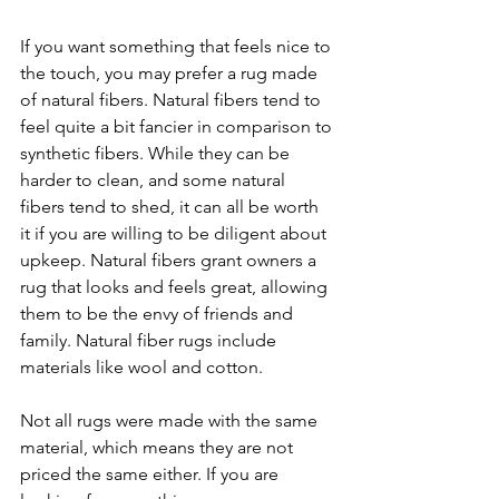
If you want something that feels nice to 
the touch, you may prefer a rug made 
of natural fibers. Natural fibers tend to 
feel quite a bit fancier in comparison to 
synthetic fibers. While they can be 
harder to clean, and some natural 
fibers tend to shed, it can all be worth 
it if you are willing to be diligent about 
upkeep. Natural fibers grant owners a 
rug that looks and feels great, allowing 
them to be the envy of friends and 
family. Natural fiber rugs include 
materials like wool and cotton. 
Not all rugs were made with the same 
material, which means they are not 
priced the same either. If you are 