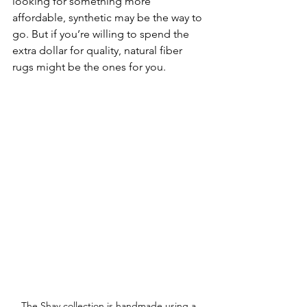
looking for something more 
affordable, synthetic may be the way to 
go. But if you’re willing to spend the 
extra dollar for quality, natural fiber 
rugs might be the ones for you.
The Shay collection is handmade using a 