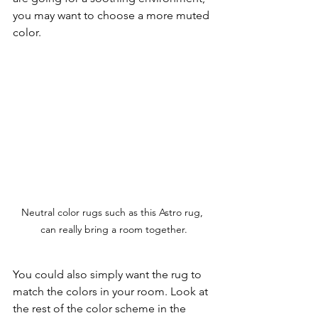
you may want to choose a more muted 
color.
Neutral color rugs such as this Astro rug, 
can really bring a room together.
You could also simply want the rug to 
match the colors in your room. Look at 
the rest of the color scheme in the 