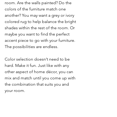
room. Are the walls painted? Do the 
colors of the furniture match one 
another? You may want a grey or ivory 
colored rug to help balance the bright 
shades within the rest of the room. Or 
maybe you want to find the perfect 
accent piece to go with your furniture. 
The possibilities are endless. 
Color selection doesn’t need to be 
hard. Make it fun. Just like with any 
other aspect of home décor, you can 
mix and match until you come up with 
the combination that suits you and 
your room. 