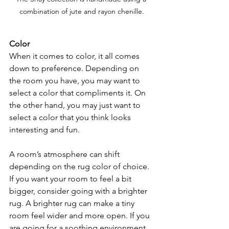
combination of jute and rayon chenille.
Color 
When it comes to color, it all comes 
down to preference. Depending on 
the room you have, you may want to 
select a color that compliments it. On 
the other hand, you may just want to 
select a color that you think looks 
interesting and fun.
A room’s atmosphere can shift 
depending on the rug color of choice. 
If you want your room to feel a bit 
bigger, consider going with a brighter 
rug. A brighter rug can make a tiny 
room feel wider and more open. If you 
are going for a soothing environment, 