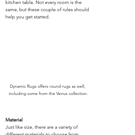
kitchen table. Not every room is the 
same, but these couple of rules should 
help you get started.
Dynamic Rugs offers round rugs as well, 
including some from the Venus collection.
Material
Just like size, there are a variety of 
different materials to choose from 