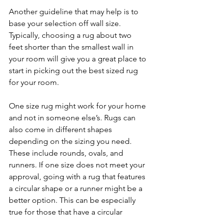
Another guideline that may help is to 
base your selection off wall size. 
Typically, choosing a rug about two 
feet shorter than the smallest wall in 
your room will give you a great place to 
start in picking out the best sized rug 
for your room. 
One size rug might work for your home 
and not in someone else’s. Rugs can 
also come in different shapes 
depending on the sizing you need. 
These include rounds, ovals, and 
runners. If one size does not meet your 
approval, going with a rug that features 
a circular shape or a runner might be a 
better option. This can be especially 
true for those that have a circular 