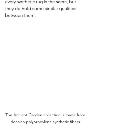
every synthetic rug is the same, but 
they do hold some similar qualities 
between them.
The Ancient Garden collection is made from 
decolan polypropylene synthetic fibers.