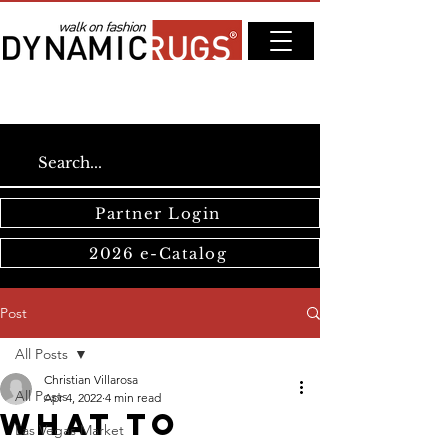
Partner Login
2026 e-Catalog
Post
All Posts
Christian Villarosa
All Posts
Apr 4, 2022
4 min read
What to
Las Vegas Market