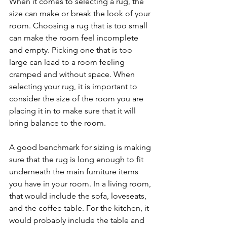
When it comes to selecting a rug, the 
size can make or break the look of your 
room. Choosing a rug that is too small 
can make the room feel incomplete 
and empty. Picking one that is too 
large can lead to a room feeling 
cramped and without space. When 
selecting your rug, it is important to 
consider the size of the room you are 
placing it in to make sure that it will 
bring balance to the room. 
A good benchmark for sizing is making 
sure that the rug is long enough to fit 
underneath the main furniture items 
you have in your room. In a living room, 
that would include the sofa, loveseats, 
and the coffee table. For the kitchen, it 
would probably include the table and 