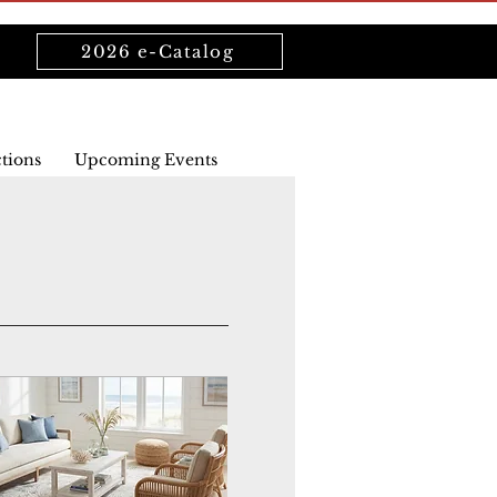
2026 e-Catalog
ctions
Upcoming Events