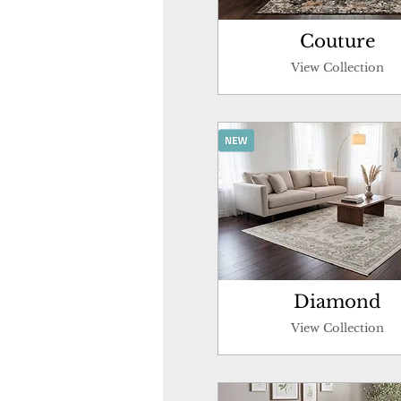
Couture
View Collection
Diamond
View Collection