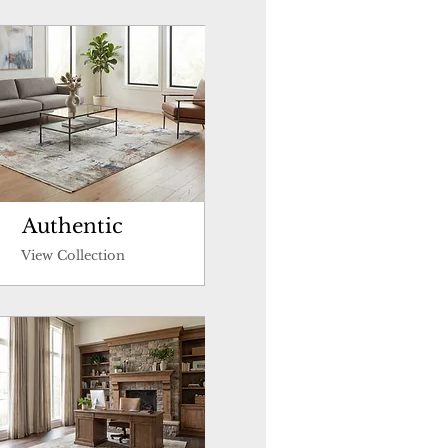
Authentic
View Collection