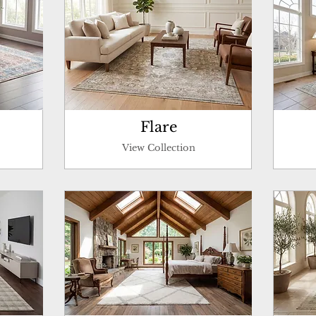
Flare
View Collection