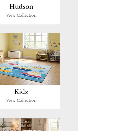
Hudson
View Collection
Kidz
View Collection