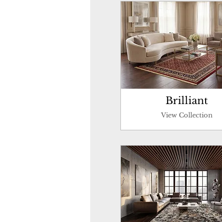
Brilliant
View Collection