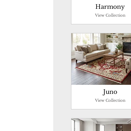
Harmony
View Collection
Juno
View Collection