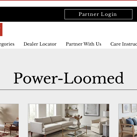
Partner Login
egories
Dealer Locator
Partner With Us
Care Instru
Power-Loomed