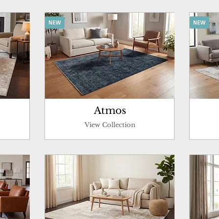
Atmos
View Collection