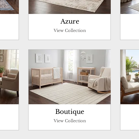
Azure
View Collection
Boutique
View Collection