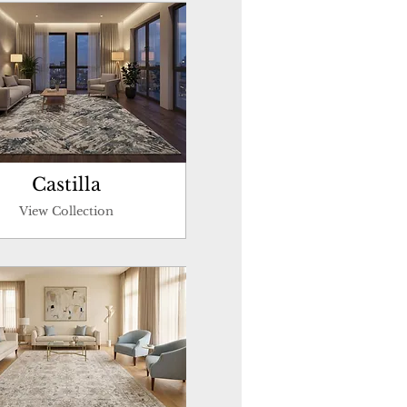
Castilla
View Collection