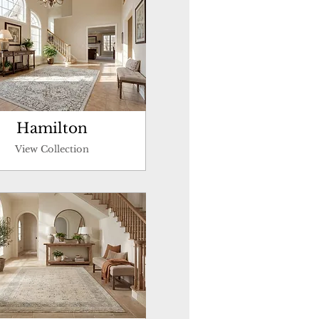
Hamilton
View Collection