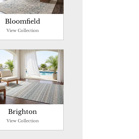
Bloomfield
View Collection
Brighton
View Collection