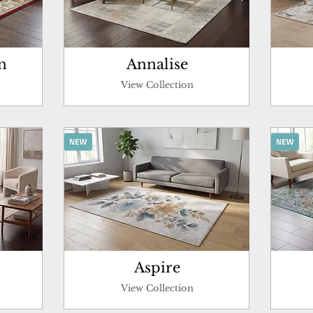
n
Annalise
View Collection
Aspire
View Collection