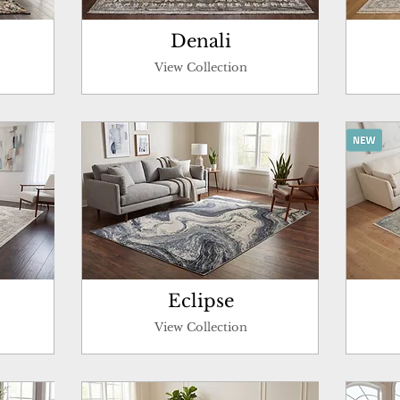
Denali
View Collection
Eclipse
View Collection