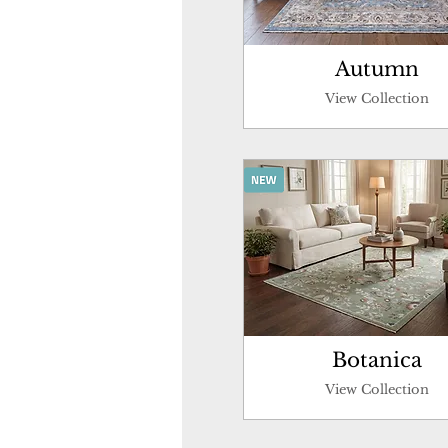
Autumn
View Collection
Botanica
View Collection