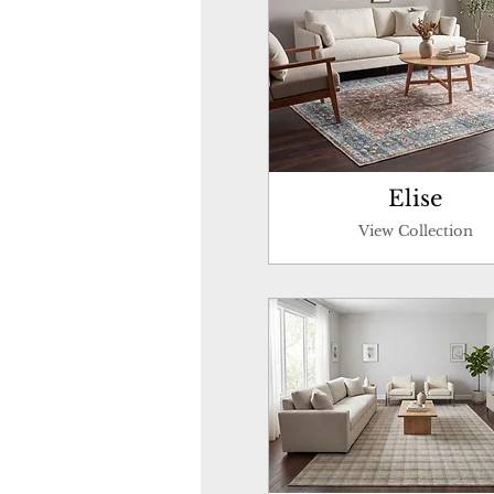
Elise
View Collection