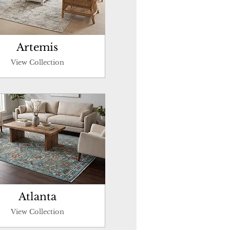
Artemis
View Collection
Atlanta
View Collection