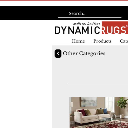
Home
Products
Cat
Other Categories