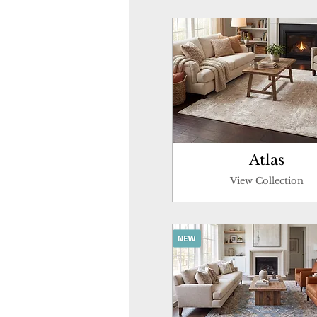
Atlas
View Collection