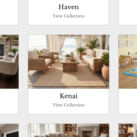
Haven
View Collection
Kenai
View Collection