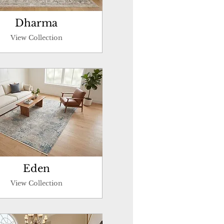
Dharma
View Collection
Eden
View Collection