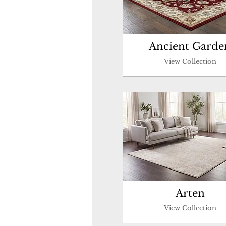
Ancient Garde
View Collection
Arten
View Collection