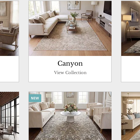
Canyon
View Collection